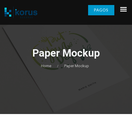
PAGOS
Paper Mockup
Home
Paper Mockup
/