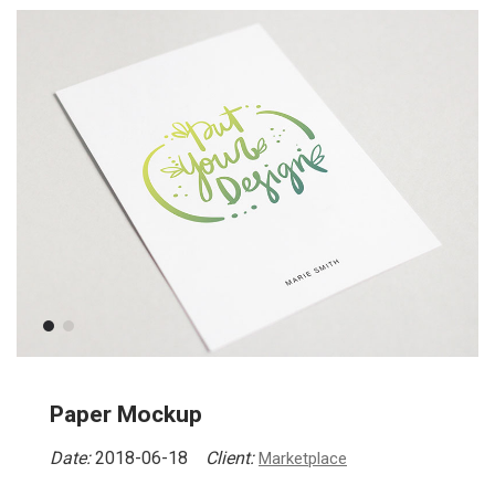
Paper Mockup
Date:
2018-06-18
Client:
Marketplace