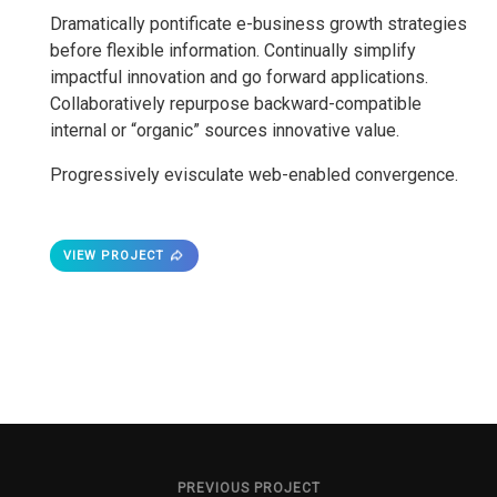
Dramatically pontificate e-business growth strategies
before flexible information. Continually simplify
impactful innovation and go forward applications.
Collaboratively repurpose backward-compatible
internal or “organic” sources innovative value.
Progressively evisculate web-enabled convergence.
VIEW PROJECT
PREVIOUS PROJECT